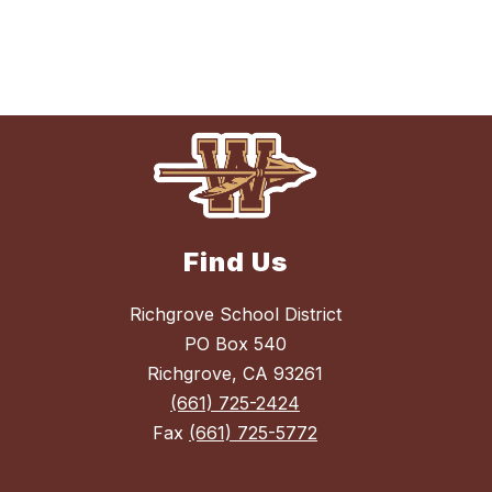
Find Us
Richgrove School District
PO Box 540
Richgrove, CA 93261
(661) 725-2424
Fax
(661) 725-5772