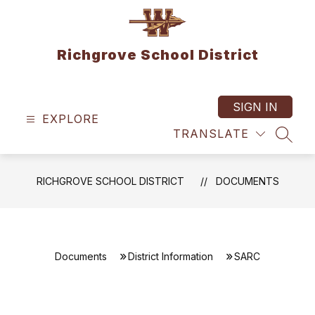
Skip
to
content
Richgrove School District
SIGN IN
EXPLORE
TRANSLATE
SEAR
RICHGROVE SCHOOL DISTRICT
DOCUMENTS
Documents
District Information
SARC