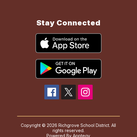
Stay Connected
Copyright © 2026 Richgrove School District. All
rights reserved.
Powered By
Apptegy