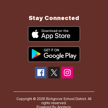
Stay Connected
Copyright © 2026 Richgrove School District. All
rights reserved.
Powered By
Apptegy