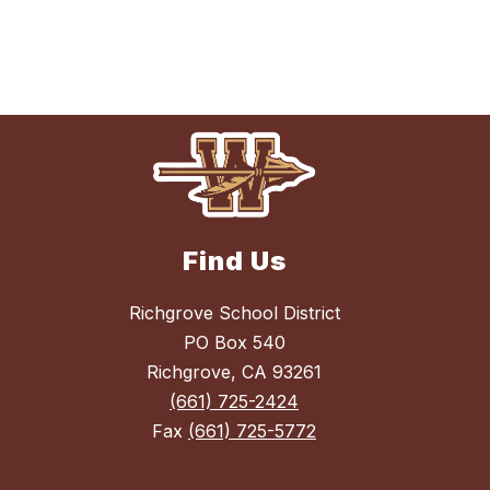
Find Us
Richgrove School District
PO Box 540
Richgrove, CA 93261
(661) 725-2424
Fax
(661) 725-5772