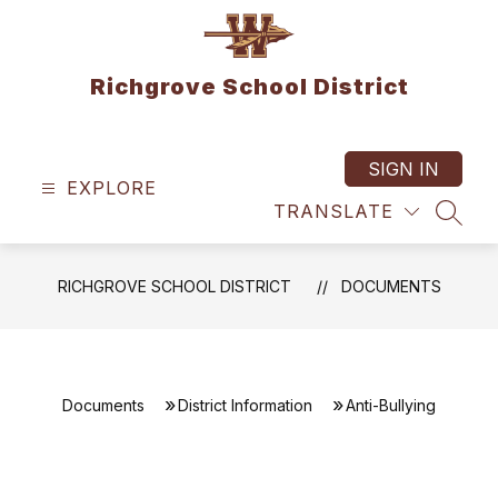
Skip
to
content
Richgrove School District
SIGN IN
EXPLORE
TRANSLATE
SEAR
RICHGROVE SCHOOL DISTRICT
DOCUMENTS
Documents
District Information
Anti-Bullying